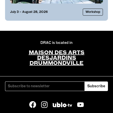
July
3
– August 28, 2026
Workshop
DRAC is located in
MAISON DES ARTS
DESJARDINS
DRUMMONDVILLE
Subscribe
Facebook
Instagram
YouTube
Ublo.tv