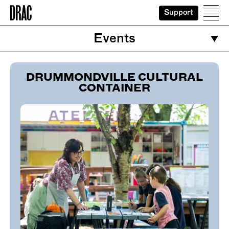
Support
Home
Ope
Events
DRUMMONDVILLE CULTURAL
CONTAINER